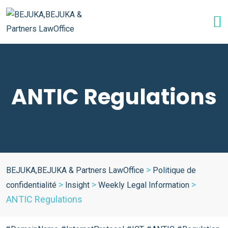
ANTIC Regulations
>
BEJUKA,BEJUKA & Partners LawOffice
Politique de
>
>
>
confidentialité
Insight
Weekly Legal Information
ANTIC Regulations