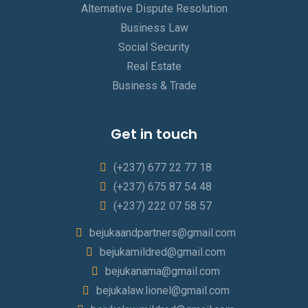
Alternative Dispute Resolution
Business Law
Social Security
Real Estate
Business & Trade
Get in touch
(+237) 677 22 77 18
(+237) 675 87 54 48
(+237) 222 07 58 57
bejukaandpartners@gmail.com
bejukamildred@gmail.com
bejukanama@gmail.com
bejukalaw.lionel@gmail.com