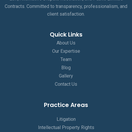
Contracts. Committed to transparency, professionalism, and
client satisfaction.
Quick Links
About Us
Our Expertise
Team
Blog
Gallery
Contact Us
Practice Areas
Litigation
Intellectual Property Rights