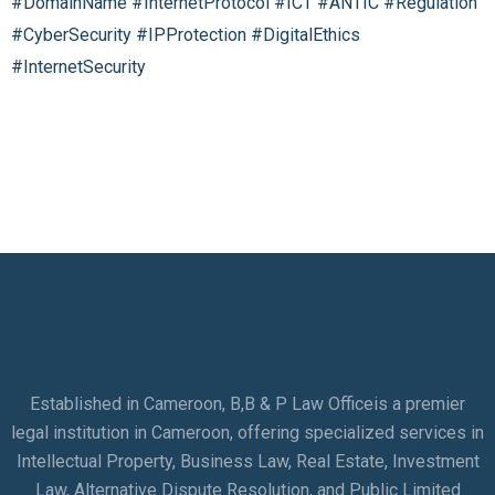
#DomainName
#InternetProtocol
#ICT
#ANTIC
#Regulation
#CyberSecurity
#IPProtection
#DigitalEthics
#InternetSecurity
Established in Cameroon, B,B & P Law Officeis a premier
legal institution in Cameroon, offering specialized services in
Intellectual Property, Business Law, Real Estate, Investment
Law, Alternative Dispute Resolution, and Public Limited