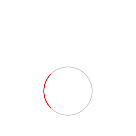
Discover how Bejuka, Bejuka & Partners Law Office
can help you navigate these critical steps for your
next big investment.
#DueDiligence
#LegalExperts
#CorporateLaw
#BusinessTransactions
#RiskManagement
#FinancialHealth
#MergersAndAcquisitions
#CorporateFinance
#InvestmentStrategies
#BejukaLaw
Established in Cameroon, B,B & P Law Officeis a premier
legal institution in Cameroon, offering specialized services in
Intellectual Property, Business Law, Real Estate, Investment