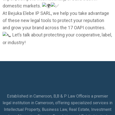
domestic markets.
At Bejuka Elebe IP SARL, we help you take advantage
of these new legal tools to protect your reputation
and grow your brand across the 17 OAPI countries.
Let’s talk about protecting your cooperative, label,
or industry!
Established in Cameroon, B,B & P Law Officeis a premier
legal institution in Cameroon, offering specialized services in
Intellectual Property, Business Law, Real Estate, Investment