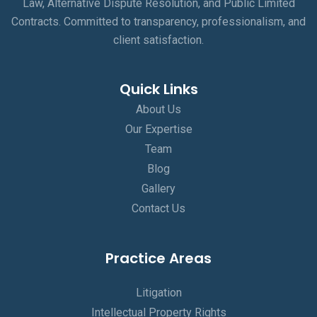
Law, Alternative Dispute Resolution, and Public Limited
Contracts. Committed to transparency, professionalism, and
client satisfaction.
Quick Links
About Us
Our Expertise
Team
Blog
Gallery
Contact Us
Practice Areas
Litigation
Intellectual Property Rights