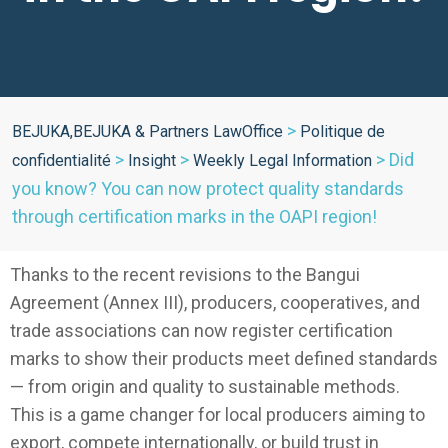
>
BEJUKA,BEJUKA & Partners LawOffice
Politique de
>
>
>
Did
confidentialité
Insight
Weekly Legal Information
you know? You can now protect quality standards
through certification marks in the OAPI region!
Thanks to the recent revisions to the Bangui
Agreement (Annex III), producers, cooperatives, and
trade associations can now register certification
marks to show their products meet defined standards
— from origin and quality to sustainable methods.
This is a game changer for local producers aiming to
export, compete internationally, or build trust in