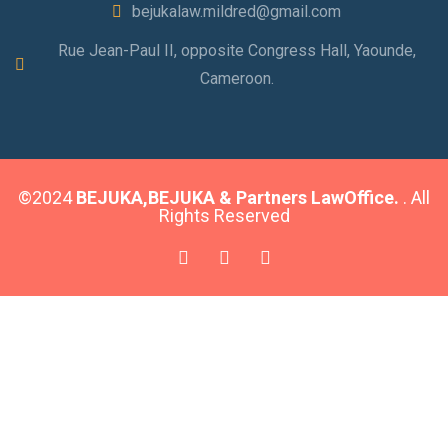
bejukalaw.mildred@gmail.com
Rue Jean-Paul II, opposite Congress Hall, Yaounde,
Cameroon.
©2024
BEJUKA,BEJUKA & Partners LawOffice.
. All
Rights Reserved