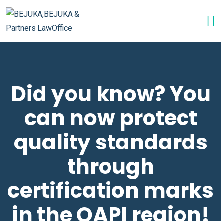
Did you know? You
can now protect
quality standards
through
certification marks
in the OAPI region!