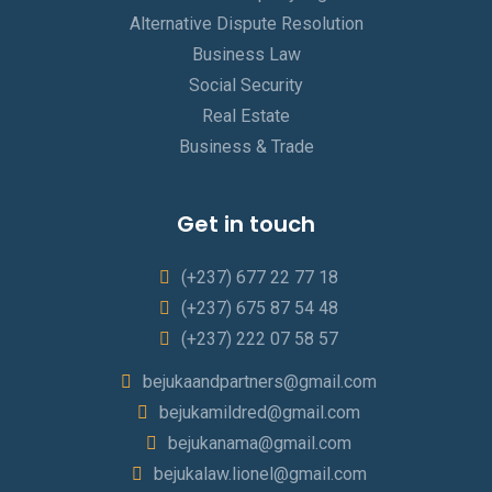
Alternative Dispute Resolution
Business Law
Social Security
Real Estate
Business & Trade
Get in touch
(+237) 677 22 77 18
(+237) 675 87 54 48
(+237) 222 07 58 57
bejukaandpartners@gmail.com
bejukamildred@gmail.com
bejukanama@gmail.com
bejukalaw.lionel@gmail.com