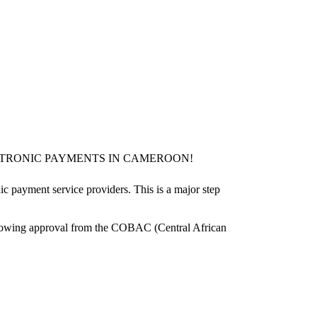
TRONIC PAYMENTS IN CAMEROON!
c payment service providers. This is a major step
following approval from the COBAC (Central African