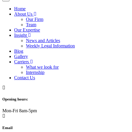
Home
About Us
Our Firm
Team
Our Expertise
Insight
News and Articles
Weekly Legal Information
Blog
Gallery
Carriers
What we look for
Internship
Contact Us
Opening hours:
Mon-Fri 8am-5pm
Email