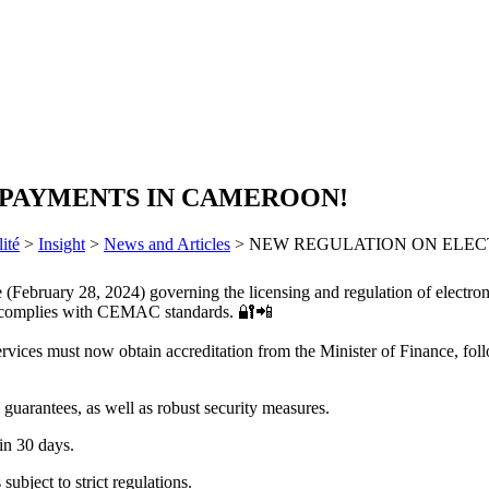
 PAYMENTS IN CAMEROON!
ité
>
Insight
>
News and Articles
>
NEW REGULATION ON ELEC
(February 28, 2024) governing the licensing and regulation of electroni
hat complies with CEMAC standards. 🔐📲
services must now obtain accreditation from the Minister of Finance, 
 guarantees, as well as robust security measures.
in 30 days.
subject to strict regulations.