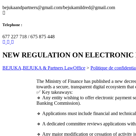
bejukaandpartners@gmail.com/bejukamildred@gmail.com
Telephone :
677 227 718 / 675 875 448
NEW REGULATION ON ELECTRONIC
BEJUKA,BEJUKA & Partners LawOffice
>
Politique de confidential
The Ministry of Finance has published a new decree 
towards a secure, transparent digital ecosystem t
✅ Key takeaways:
🔹 Any entity wishing to offer electronic payment 
Banking Commission).
🔹 Applications must include financial and technical
🔹 A dedicated committee reviews applications with
🔹 Any major modification or cessation of activity is 