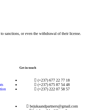
o sanctions, or even the withdrawal of their license.
Get in touch
(+237) 677 22 77 18
hts
(+237) 675 87 54 48
tion
(+237) 222 07 58 57
bejukaandpartners@gmail.com