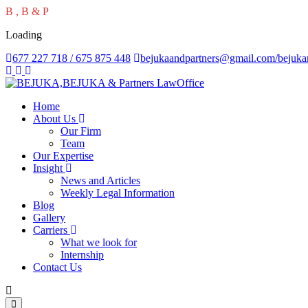
B
,
B
&
P
Loading
677 227 718 / 675 875 448
bejukaandpartners@gmail.com/bejuk
Home
About Us
Our Firm
Team
Our Expertise
Insight
News and Articles
Weekly Legal Information
Blog
Gallery
Carriers
What we look for
Internship
Contact Us