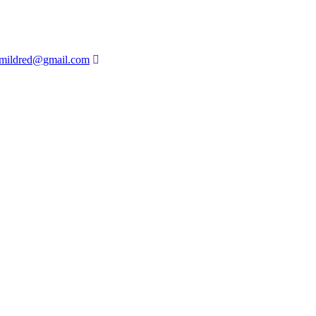
amildred@gmail.com