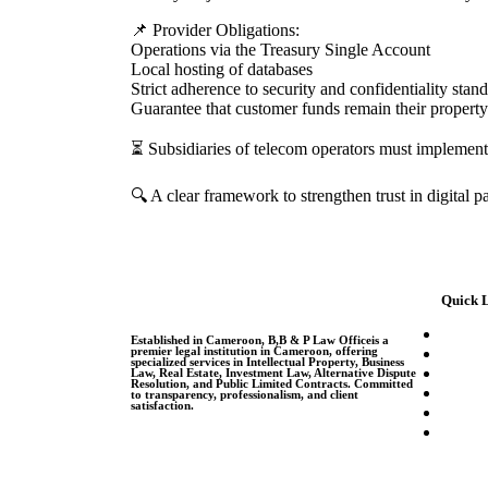
📌 Provider Obligations:
Operations via the Treasury Single Account
Local hosting of databases
Strict adherence to security and confidentiality stan
Guarantee that customer funds remain their property
⏳ Subsidiaries of telecom operators must implement a
🔍 A clear framework to strengthen trust in digital
Quick 
Established in Cameroon, B,B & P Law Officeis a
premier legal institution in Cameroon, offering
specialized services in Intellectual Property, Business
Law, Real Estate, Investment Law, Alternative Dispute
Resolution, and Public Limited Contracts. Committed
to transparency, professionalism, and client
satisfaction.