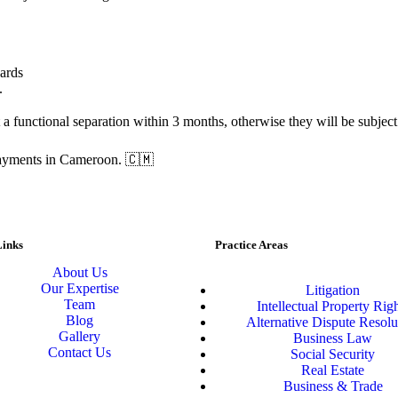
dards
.
 functional separation within 3 months, otherwise they will be subject t
 payments in Cameroon. 🇨🇲
Links
Practice Areas
About Us
Our Expertise
Litigation
Team
Intellectual Property Rig
Blog
Alternative Dispute Resolu
Gallery
Business Law
Contact Us
Social Security
Real Estate
Business & Trade