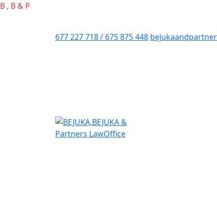
B
,
B
&
P
677 227 718 / 675 875 448
bejukaandpartne