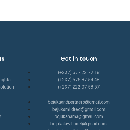
as
Get in touch
(+237) 677 22 77 18
Rights
(+237) 675 87 54 48
olution
(+237) 222 07 58 57
bejukaandpartners@gmail.com
bejukamildred@gmail.com
e
bejukanama@gmail.com
bejukalaw.lionel@gmail.com