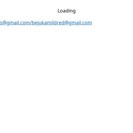
Loading
rs@gmail.com/bejukamildred@gmail.com