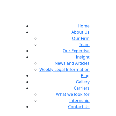
Home
About Us
Our Firm
Team
Our Expertise
Insight
News and Articles
Weekly Legal Information
Blog
Gallery
Carriers
What we look for
Internship
Contact Us