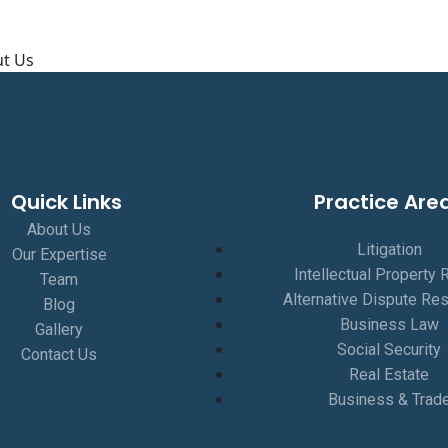
About Us
t Us
Quick Links
Practice Are
About Us
Litigation
Our Expertise
Intellectual Property 
Team
Alternative Dispute Res
Blog
Business Law
Gallery
Social Security
Contact Us
Real Estate
Business & Trad