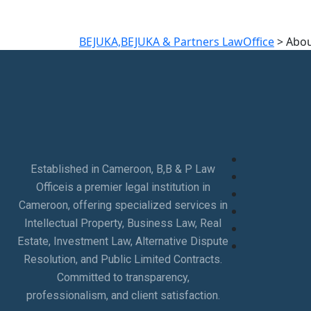
BEJUKA,BEJUKA & Partners LawOffice
>
Abou
Established in Cameroon, B,B & P Law
Officeis a premier legal institution in
Cameroon, offering specialized services in
Intellectual Property, Business Law, Real
Estate, Investment Law, Alternative Dispute
Resolution, and Public Limited Contracts.
Committed to transparency,
professionalism, and client satisfaction.