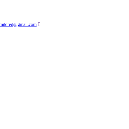
amildred@gmail.com