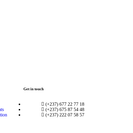
Get in touch
(+237) 677 22 77 18
hts
(+237) 675 87 54 48
tion
(+237) 222 07 58 57