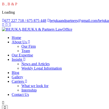
B
,
B
&
P
Loading
677 227 718 / 675 875 448
bejukaandpartners@gmail.com/bejuk
Home
About Us
Our Firm
Team
Our Expertise
Insight
News and Articles
Weekly Legal Information
Blog
Gallery
Carriers
What we look for
Internship
Contact Us