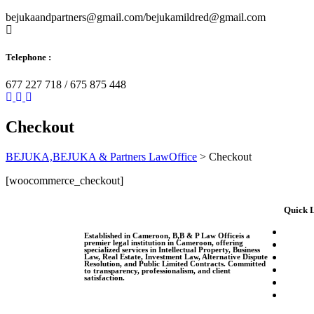
bejukaandpartners@gmail.com/bejukamildred@gmail.com
Telephone :
677 227 718 / 675 875 448
Checkout
BEJUKA,BEJUKA & Partners LawOffice
>
Checkout
[woocommerce_checkout]
Quick 
Established in Cameroon, B,B & P Law Officeis a
premier legal institution in Cameroon, offering
specialized services in Intellectual Property, Business
Law, Real Estate, Investment Law, Alternative Dispute
Resolution, and Public Limited Contracts. Committed
to transparency, professionalism, and client
satisfaction.