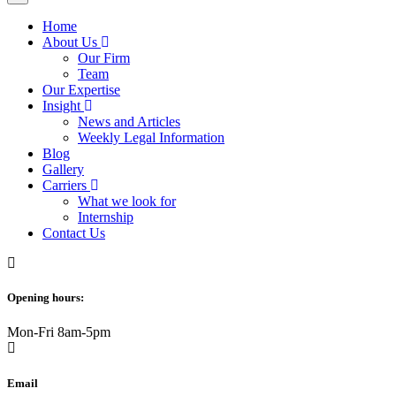
Home
About Us
Our Firm
Team
Our Expertise
Insight
News and Articles
Weekly Legal Information
Blog
Gallery
Carriers
What we look for
Internship
Contact Us
Opening hours:
Mon-Fri 8am-5pm
Email