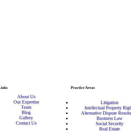
Links
Practice Areas
About Us
Our Expertise
Litigation
Team
Intellectual Property Rig
Blog
Alternative Dispute Resolu
Gallery
Business Law
Contact Us
Social Security
Real Estate